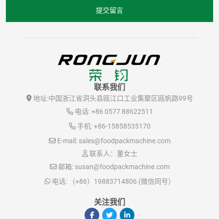
提交留言
联系我们
地址:
中国浙江省洞头县瓯江口工业集聚区瓯帆路99号
电话:
+86 0577 88622511
手机:
+86-15858535170
E-mail:
sales@foodpackmachine.com
联系人：董女士
邮箱:
susan@foodpackmachine.com
电话:
（+86）19883714806 (微信同号）
关注我们