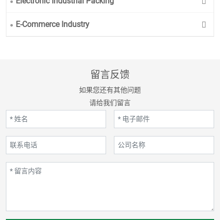
Electronic Industrial Packing
E-Commerce Industry
留言反馈
如果您还有其他问题
请给我们留言