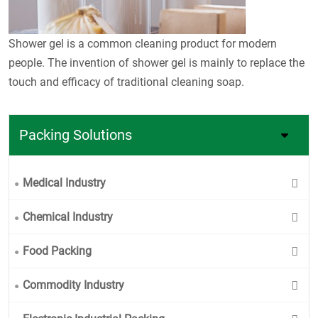
Shower gel is a common cleaning product for modern
people. The invention of shower gel is mainly to replace the
touch and efficacy of traditional cleaning soap.
Packing Solutions
Medical Industry
Chemical Industry
Food Packing
Commodity Industry