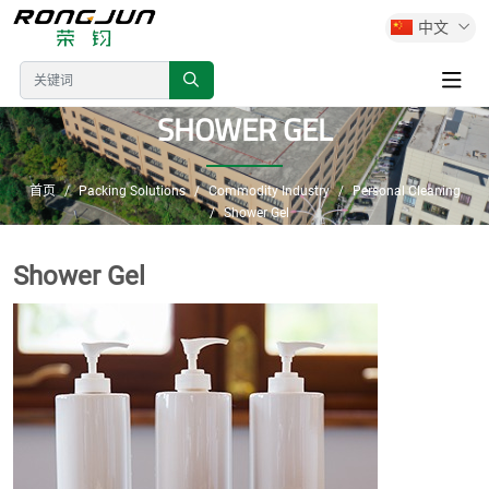
中文
SHOWER GEL
首页
Packing Solutions
Commodity Industry
Personal Cleaning
Shower Gel
Shower Gel