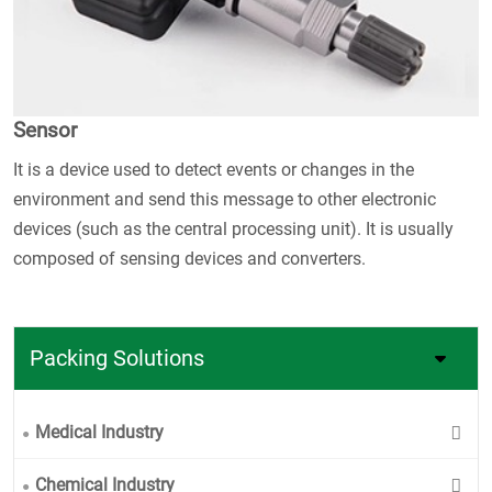
Sensor
It is a device used to detect events or changes in the
environment and send this message to other electronic
devices (such as the central processing unit). It is usually
composed of sensing devices and converters.
Packing Solutions
Medical Industry
Chemical Industry