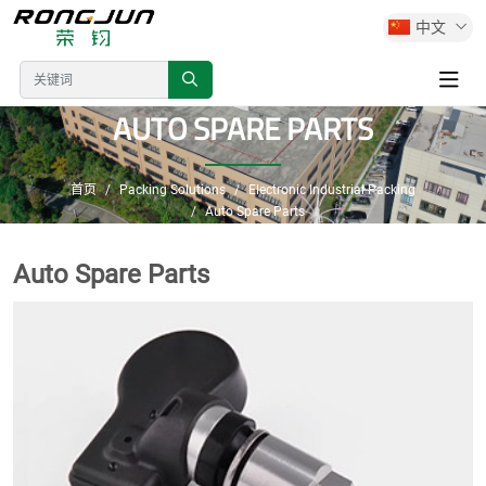
中文
AUTO SPARE PARTS
首页
Packing Solutions
Electronic Industrial Packing
Auto Spare Parts
Auto Spare Parts