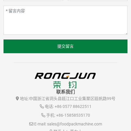
提交留言
联系我们
地址:
中国浙江省洞头县瓯江口工业集聚区瓯帆路99号
电话:
+86 0577 88622511
手机:
+86-15858535170
E-mail:
sales@foodpackmachine.com