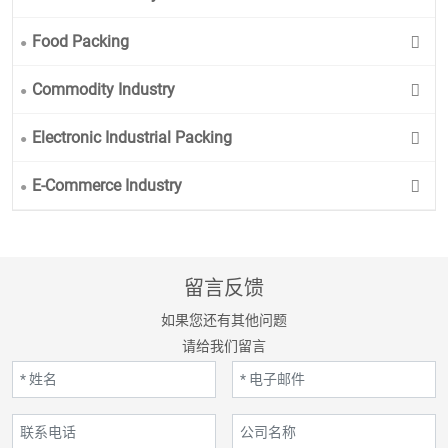
Food Packing
Commodity Industry
Electronic Industrial Packing
E-Commerce Industry
留言反馈
如果您还有其他问题
请给我们留言