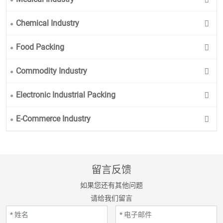
Chemical Industry
Food Packing
Commodity Industry
Electronic Industrial Packing
E-Commerce Industry
留言反馈
如果您还有其他问题
请给我们留言