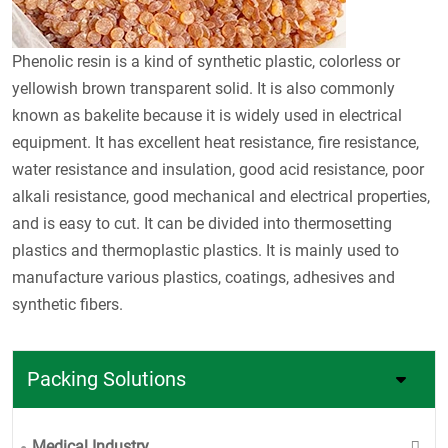
Phenolic resin is a kind of synthetic plastic, colorless or
yellowish brown transparent solid. It is also commonly
known as bakelite because it is widely used in electrical
equipment. It has excellent heat resistance, fire resistance,
water resistance and insulation, good acid resistance, poor
alkali resistance, good mechanical and electrical properties,
and is easy to cut. It can be divided into thermosetting
plastics and thermoplastic plastics. It is mainly used to
manufacture various plastics, coatings, adhesives and
synthetic fibers.
Packing Solutions
Medical Industry