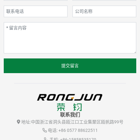
提交留言
联系我们
地址:
中国浙江省洞头县瓯江口工业集聚区瓯帆路99号
电话:
+86 0577 88622511
手机:
+86-15858535170