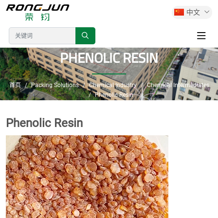
中文
PHENOLIC RESIN
首页
Packing Solutions
Chemical Industry
Chemical Intermediates
Phenolic Resin
Phenolic Resin