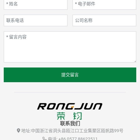
提交留言
联系我们
地址:
中国浙江省洞头县瓯江口工业集聚区瓯帆路99号
电话:
+86 0577 88622511