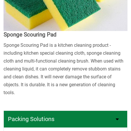
Sponge Scouring Pad
Sponge Scouring Pad is a kitchen cleaning product -
including kitchen special cleaning cloth, sponge cleaning
cloth and multi-functional cleaning brush. When used with
cleaning liquid, it can completely remove stubborn stains
and clean dishes. It will never damage the surface of
objects. It is durable. It is a new generation of cleaning
tools.
Packing Solutions