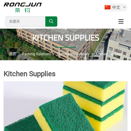
中文
KITCHEN SUPPLIES
首页
Packing Solutions
Commodity Industry
Kitchen Supplies
Kitchen Supplies