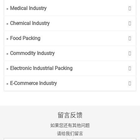
Medical Industry
Chemical Industry
Food Packing
Commodity Industry
Electronic Industrial Packing
E-Commerce Industry
留言反馈
如果您还有其他问题
请给我们留言