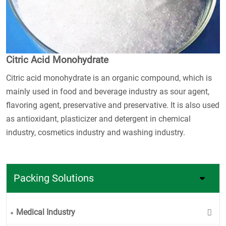
Citric Acid Monohydrate
Citric acid monohydrate is an organic compound, which is
mainly used in food and beverage industry as sour agent,
flavoring agent, preservative and preservative. It is also used
as antioxidant, plasticizer and detergent in chemical
industry, cosmetics industry and washing industry.
Packing Solutions
Medical Industry