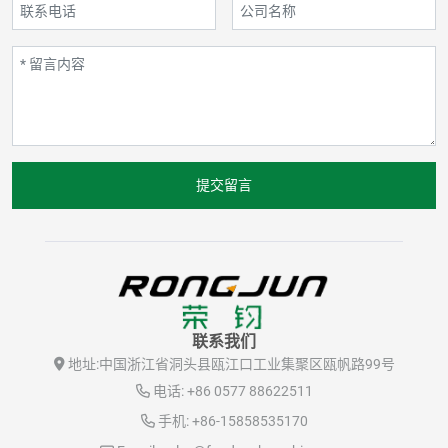
提交留言
联系我们
地址:
中国浙江省洞头县瓯江口工业集聚区瓯帆路99号
电话:
+86 0577 88622511
手机:
+86-15858535170