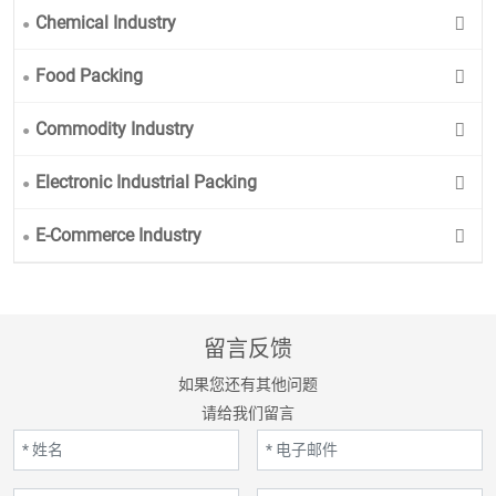
Chemical Industry
Food Packing
Commodity Industry
Electronic Industrial Packing
E-Commerce Industry
留言反馈
如果您还有其他问题
请给我们留言