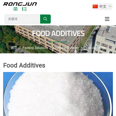
中文
FOOD ADDITIVES
首页
Packing Solutions
Chemical Industry
Food Additives
Food Additives