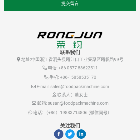
提交留言
联系我们
地址:
中国浙江省洞头县瓯江口工业集聚区瓯帆路99号
电话:
+86 0577 88622511
手机:
+86-15858535170
E-mail:
sales@foodpackmachine.com
联系人：董女士
邮箱:
susan@foodpackmachine.com
电话:
（+86）19883714806 (微信同号）
关注我们