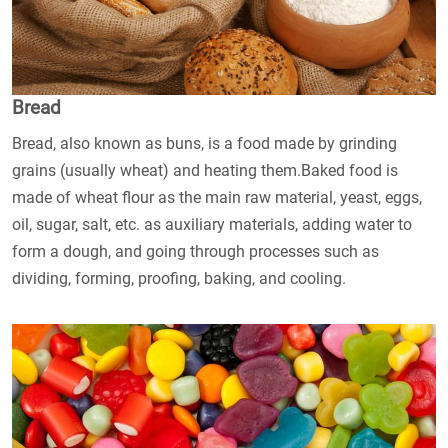
Bread
Bread, also known as buns, is a food made by grinding
grains (usually wheat) and heating them.Baked food is
made of wheat flour as the main raw material, yeast, eggs,
oil, sugar, salt, etc. as auxiliary materials, adding water to
form a dough, and going through processes such as
dividing, forming, proofing, baking, and cooling.