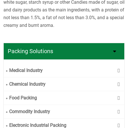
white sugar, starch syrup or other Candies made of sugar, oil
and dairy products as the main ingredients, with a protein of
not less than 1.5%, a fat of not less than 3.0%, and a special
creamy and burnt aroma.
Packing Solutions
Medical Industry
Chemical Industry
Food Packing
Commodity Industry
Electronic Industrial Packing