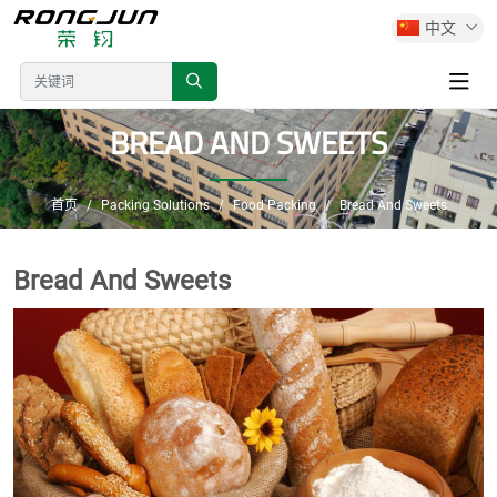
中文
BREAD AND SWEETS
首页
Packing Solutions
Food Packing
Bread And Sweets
Bread And Sweets