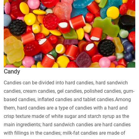
Candy
Candies can be divided into hard candies, hard sandwich
candies, cream candies, gel candies, polished candies, gum-
based candies, inflated candies and tablet candies.Among
them, hard candies are a type of candies with a hard and
crisp texture made of white sugar and starch syrup as the
main ingredients; hard sandwich candies are hard candies
with fillings in the candies; milk-fat candies are made of