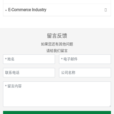
E-Commerce Industry
留言反馈
如果您还有其他问题
请给我们留言